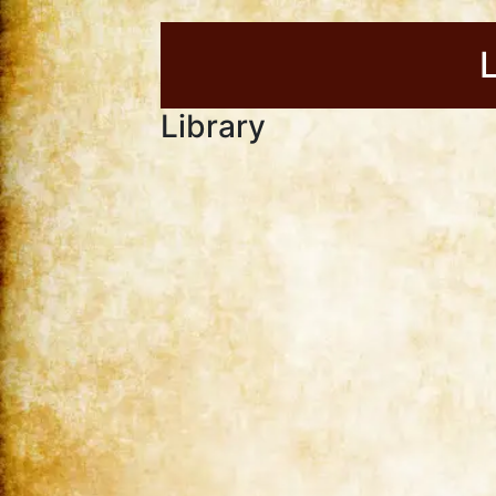
Library