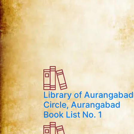
Library of Aurangabad
Circle, Aurangabad
Book List No. 1