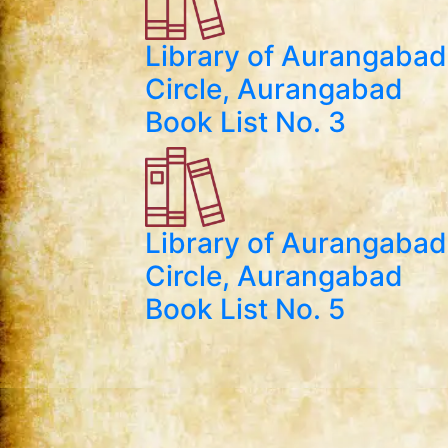
Library of Aurangabad
Circle, Aurangabad
Book List No. 3
Library of Aurangabad
Circle, Aurangabad
Book List No. 5